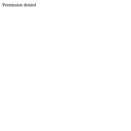
Permission denied