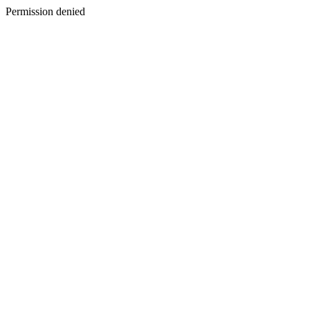
Permission denied