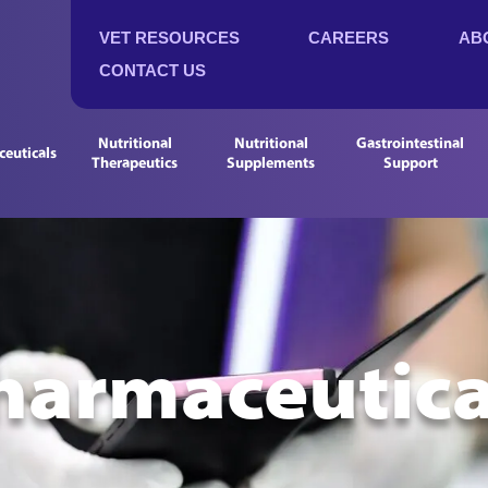
VET RESOURCES
CAREERS
AB
CONTACT US
Nutritional
Nutritional
Gastrointestinal
euticals
Therapeutics
Supplements
Support
harmaceutica