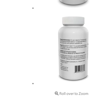
Roll over to Zoom