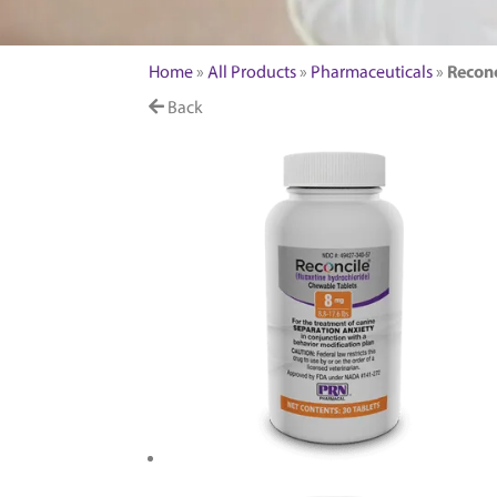
FEATURED PRODUCTS
Home
»
All Products
»
Pharmaceuticals
»
Reconc
Back