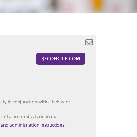
RECONCILE.COM
iety in conjunction with a behavior
er of a licensed veterinarian.
 and administration instructions.