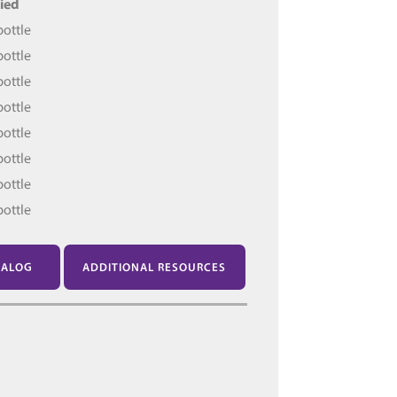
ied
bottle
bottle
bottle
bottle
bottle
bottle
bottle
bottle
TALOG
ADDITIONAL RESOURCES