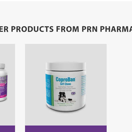
ER PRODUCTS FROM PRN PHARM