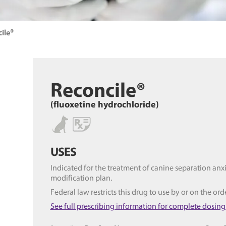
ile®
Reconcile®
(fluoxetine hydrochloride)
USES
Indicated for the treatment of canine separation anx
modification plan.
Federal law restricts this drug to use by or on the ord
See full prescribing information for complete dosing