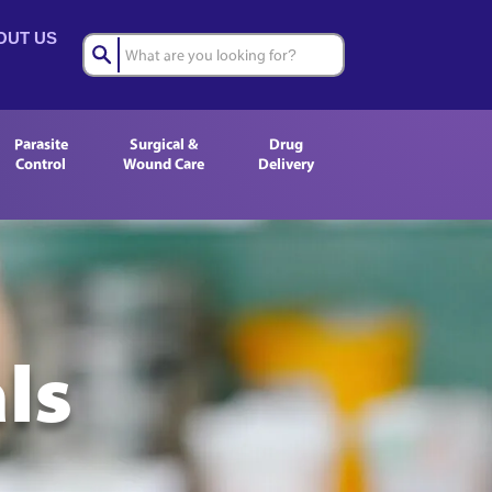
OUT US
Parasite
Surgical &
Drug
Control
Wound Care
Delivery
ls