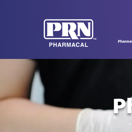
Pharmac
P