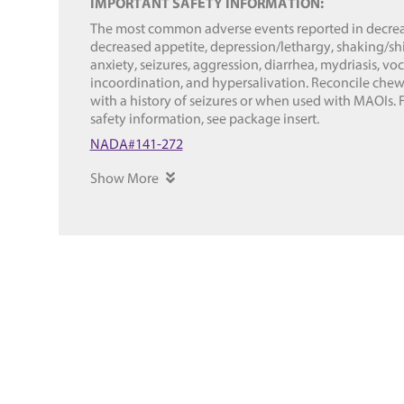
IMPORTANT SAFETY INFORMATION:
The most common adverse events reported in decreas
decreased appetite, depression/lethargy, shaking/shi
anxiety, seizures, aggression, diarrhea, mydriasis, vo
incoordination, and hypersalivation. Reconcile chew
with a history of seizures or when used with MAOIs. 
safety information, see package insert.
NADA#141-272
Show More