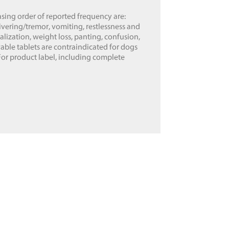
ing order of reported frequency are:
vering/tremor, vomiting, restlessness and
calization, weight loss, panting, confusion,
able tablets are contraindicated for dogs
For product label, including complete