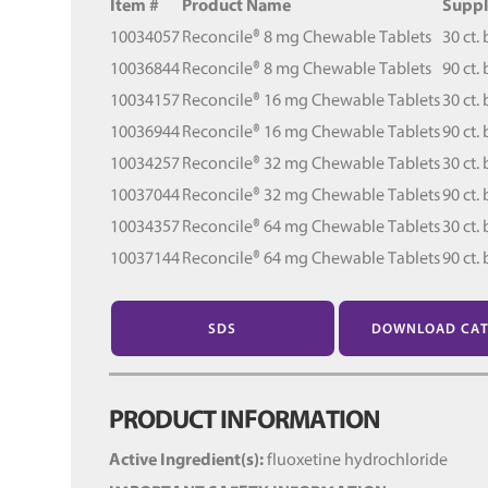
Item #
Product Name
Suppl
10034057
Reconcile® 8 mg Chewable Tablets
30 ct. 
10036844
Reconcile® 8 mg Chewable Tablets
90 ct. 
10034157
Reconcile® 16 mg Chewable Tablets
30 ct. 
10036944
Reconcile® 16 mg Chewable Tablets
90 ct. 
10034257
Reconcile® 32 mg Chewable Tablets
30 ct. 
10037044
Reconcile® 32 mg Chewable Tablets
90 ct. 
10034357
Reconcile® 64 mg Chewable Tablets
30 ct. 
10037144
Reconcile® 64 mg Chewable Tablets
90 ct. 
SDS
DOWNLOAD CA
PRODUCT INFORMATION
Active Ingredient(s):
fluoxetine hydrochloride