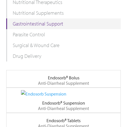
Nutritional Therapeutics
Nutritional Supplements
Gastrointestinal Support
Parasite Control
Surgical & Wound Care
Drug Delivery
Endosorb® Bolus
Anti-Diarrheal Supplement
Endosorb® Suspension
Anti-Diarrheal Supplement
Endosorb® Tablets
Anti-Diarrheal Supplement