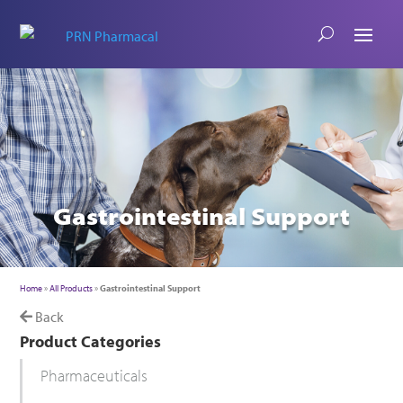
Gastrointestinal Support
Home
»
All Products
»
Gastrointestinal Support
Back
Product Categories
Pharmaceuticals