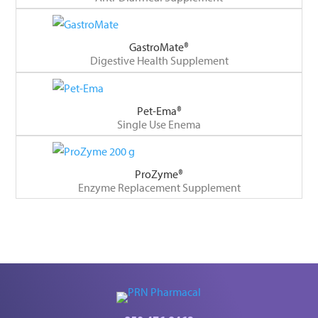
GastroMate®
Digestive Health Supplement
Pet-Ema®
Single Use Enema
ProZyme®
Enzyme Replacement Supplement