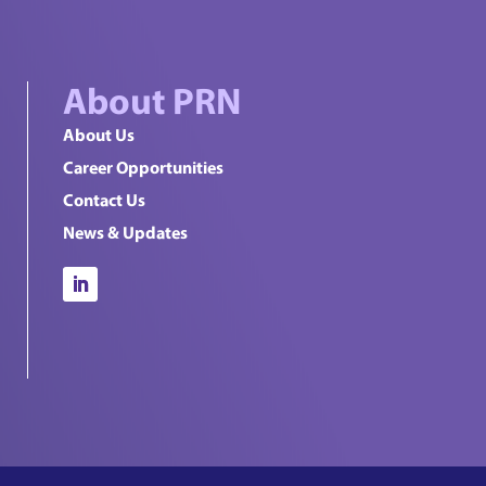
About PRN
About Us
Career Opportunities
Contact Us
News & Updates