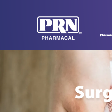
Pharmac
Surg