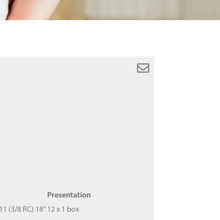
Presentation
 (3/8 RC) 18”
12 x 1 box