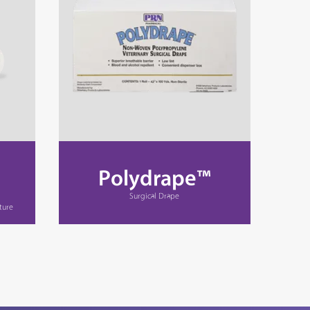
Polydrape™
Surgical Drape
ture