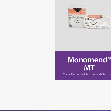
Monomend®
MT
Monofilament Mid-Term Absorbable Su