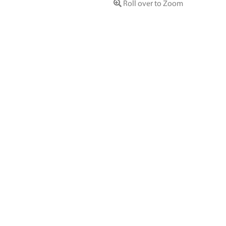
Roll over to Zoom