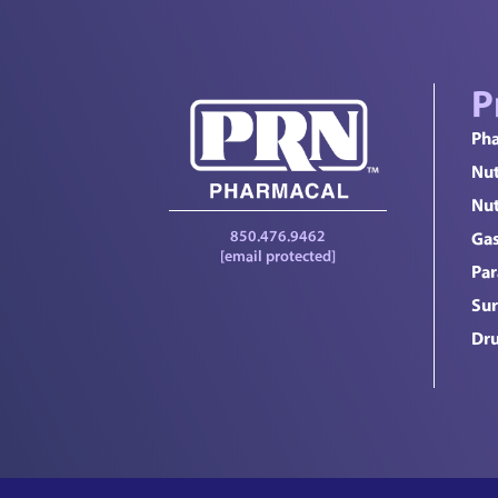
P
Pha
Nut
Nut
850.476.9462
Gas
[email protected]
Par
Sur
Dru