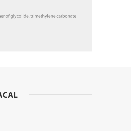
er of glycolide, trimethylene carbonate
ACAL