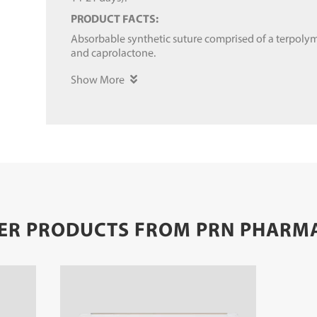
PRODUCT FACTS:
Absorbable synthetic suture comprised of a terpolym
and caprolactone.
Show More
ER PRODUCTS FROM PRN PHARM