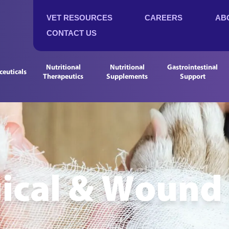
VET RESOURCES
CAREERS
AB
CONTACT US
Nutritional
Nutritional
Gastrointestinal
euticals
Therapeutics
Supplements
Support
ical & Wound