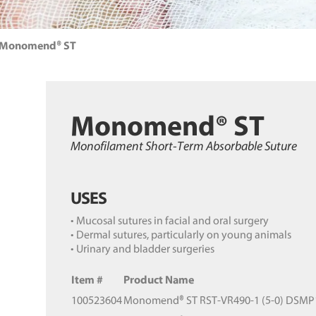
Monomend® ST
Monomend® ST
Monofilament Short-Term Absorbable Suture
USES
• Mucosal sutures in facial and oral surgery
• Dermal sutures, particularly on young animals
• Urinary and bladder surgeries
Item #
Product Name
100523604
Monomend® ST RST-VR490-1 (5-0) DSMP11