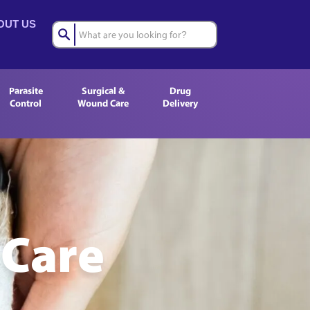
OUT US
Parasite
Surgical &
Drug
Control
Wound Care
Delivery
 Care