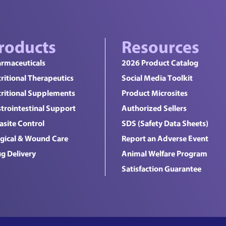
roducts
Resources
rmaceuticals
2026 Product Catalog
ritional Therapeutics
Social Media Toolkit
ritional Supplements
Product Microsites
trointestinal Support
Authorized Sellers
asite Control
SDS (Safety Data Sheets)
gical & Wound Care
Report an Adverse Event
g Delivery
Animal Welfare Program
Satisfaction Guarantee