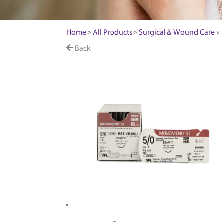
FEATURED PRODUCTS
Home
»
All Products
»
Surgical & Wound Care
»
Back