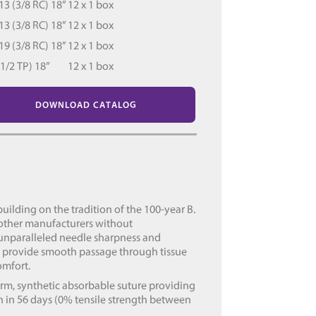
 (3/8 RC) 18”
12 x 1 box
 (3/8 RC) 18”
12 x 1 box
 (3/8 RC) 18”
12 x 1 box
/2 TP) 18”
12 x 1 box
DOWNLOAD CATALOG
uilding on the tradition of the 100-year B.
 other manufacturers without
 unparalleled needle sharpness and
s provide smooth passage through tissue
omfort.
rm, synthetic absorbable suture providing
 in 56 days (0% tensile strength between