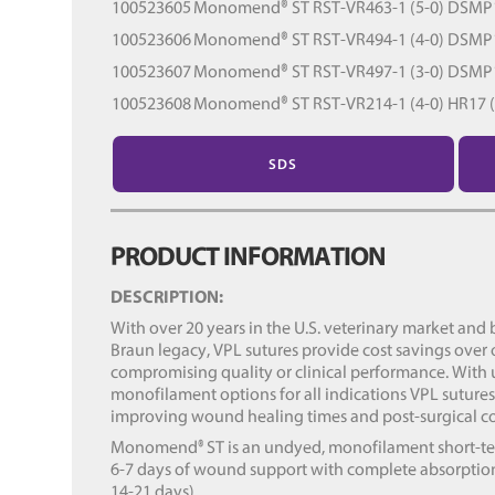
100523605
Monomend® ST RST-VR463-1 (5-0) DSMP13
100523606
Monomend® ST RST-VR494-1 (4-0) DSMP13
100523607
Monomend® ST RST-VR497-1 (3-0) DSMP19
100523608
Monomend® ST RST-VR214-1 (4-0) HR17 (1
SDS
PRODUCT INFORMATION
DESCRIPTION:
With over 20 years in the U.S. veterinary market and b
Braun legacy, VPL sutures provide cost savings over
compromising quality or clinical performance. With
monofilament options for all indications VPL suture
improving wound healing times and post-surgical c
Monomend
ST is an undyed, monofilament short-te
®
6-7 days of wound support with complete absorption
14-21 days).