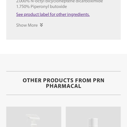
2.000% N-octyl bicycloheptene dicarboximide
1.750% Piperonyl butoxide
See product label for other ingredients.
Show More
OTHER PRODUCTS FROM PRN
PHARMACAL