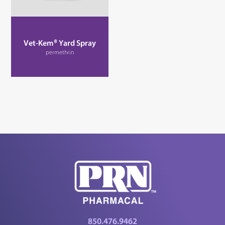
Vet-Kem® Yard Spray
permethrin
850.476.9462