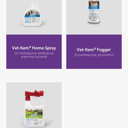
Vet-Kem® Home Spray
Vet-Kem® Fogger
(S)-methoprene; etofenprox;
(S)-methoprene; permethrin
piperony butoxide