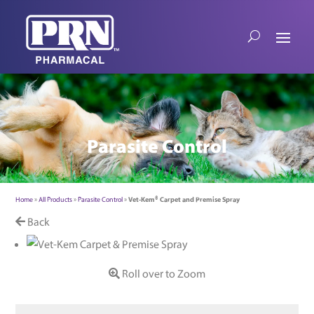
Parasite Control
Home
»
All Products
»
Parasite Control
»
Vet-Kem® Carpet and Premise Spray
Back
Roll over to Zoom