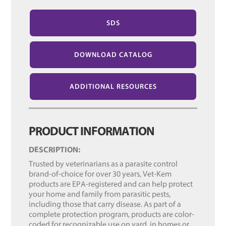
SDS
DOWNLOAD CATALOG
ADDITIONAL RESOURCES
PRODUCT INFORMATION
DESCRIPTION:
Trusted by veterinarians as a parasite control
brand-of-choice for over 30 years, Vet-Kem
products are EPA-registered and can help protect
your home and family from parasitic pests,
including those that carry disease. As part of a
complete protection program, products are color-
coded for recognizable use on yard, in homes or