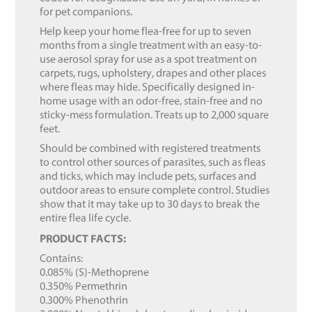
for pet companions.
Help keep your home flea-free for up to seven
months from a single treatment with an easy-to-
use aerosol spray for use as a spot treatment on
carpets, rugs, upholstery, drapes and other places
where fleas may hide. Specifically designed in-
home usage with an odor-free, stain-free and no
sticky-mess formulation. Treats up to 2,000 square
feet.
Should be combined with registered treatments
to control other sources of parasites, such as fleas
and ticks, which may include pets, surfaces and
outdoor areas to ensure complete control. Studies
show that it may take up to 30 days to break the
entire flea life cycle.
PRODUCT FACTS:
Contains:
0.085% (S)-Methoprene
0.350% Permethrin
0.300% Phenothrin